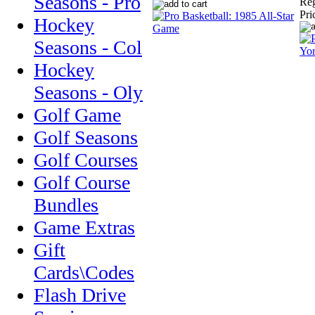
Seasons - Pro
Reg
Pri
Hockey
Seasons - Col
Hockey
Seasons - Oly
Golf Game
Golf Seasons
Golf Courses
Golf Course
Bundles
Game Extras
Gift
Cards\Codes
Flash Drive