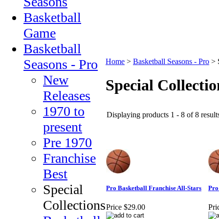
Seasons
Basketball
Game
Basketball
Seasons - Pro
Home
>
Basketball Seasons - Pro
>
New
Special Collectio
Releases
1970 to
Displaying products 1 - 8 of 8 result
present
Pre 1970
Franchise
Best
Special
Pro Basketball Franchise All-Stars
Pro
Collections
Price
$29.00
Pri