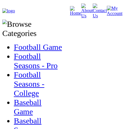
Football Game
Football
Seasons - Pro
Football
Seasons -
College
Baseball
Game
Baseball