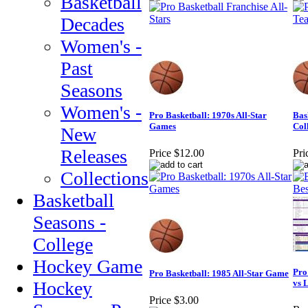
Basketball
Decades
Women's -
Past
Seasons
Women's -
Pro Basketball: 1970s All-Star
Bas
Games
Col
New
Releases
Price
$12.00
Pri
Collections
Basketball
Seasons -
College
Hockey Game
Pro
Pro Basketball: 1985 All-Star Game
Hockey
vs 
Price
$3.00