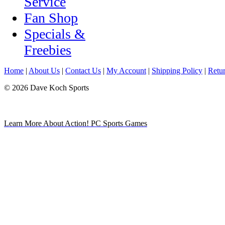
Service
Fan Shop
Specials &
Freebies
Home
|
About Us
|
Contact Us
|
My Account
|
Shipping Policy
|
Retur
© 2026 Dave Koch Sports
Learn More About Action! PC Sports Games