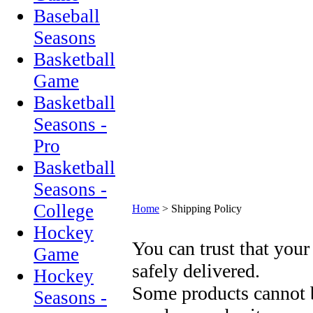
Baseball
Seasons
Basketball
Game
Basketball
Seasons -
Pro
Basketball
Seasons -
College
Home
>
Shipping Policy
Hockey
You can trust that your
Game
safely delivered.
Hockey
Some products cannot b
Seasons -