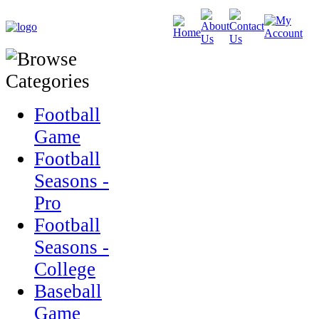
Football
Game
Football
Seasons -
Pro
Football
Seasons -
College
Baseball
Game