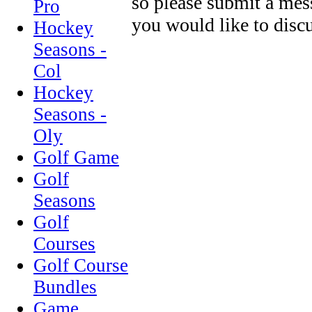
so please submit a mes
Pro
you would like to discu
Hockey
Seasons -
Col
Hockey
Seasons -
Oly
Golf Game
Golf
Seasons
Golf
Courses
Golf Course
Bundles
Game