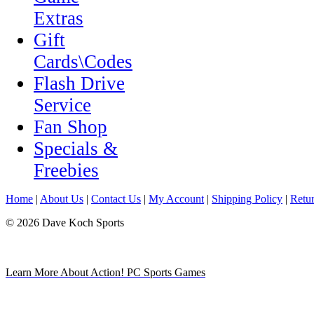
Extras
Gift
Cards\Codes
Flash Drive
Service
Fan Shop
Specials &
Freebies
Home
|
About Us
|
Contact Us
|
My Account
|
Shipping Policy
|
Retur
© 2026 Dave Koch Sports
Learn More About Action! PC Sports Games