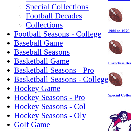
Special Collections
Football Decades
Collections
1960 to 1979
Football Seasons - College
Baseball Game
Baseball Seasons
Basketball Game
Franchise Bes
Basketball Seasons - Pro
Basketball Seasons - College
Hockey Game
Hockey Seasons - Pro
Special Colle
Hockey Seasons - Col
Hockey Seasons - Oly
Golf Game