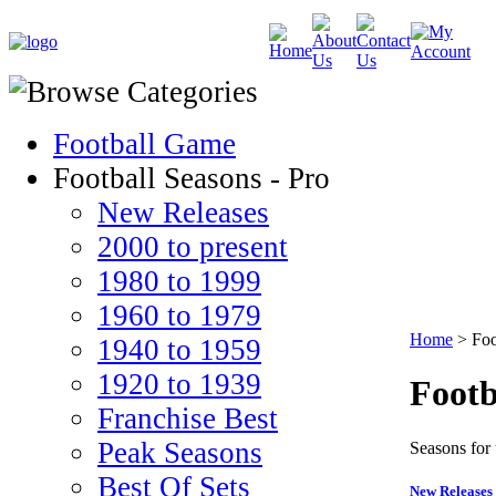
Football Game
Football Seasons - Pro
New Releases
2000 to present
1980 to 1999
1960 to 1979
Home
>
Foo
1940 to 1959
1920 to 1939
Footb
Franchise Best
Peak Seasons
Seasons for
Best Of Sets
New Releases