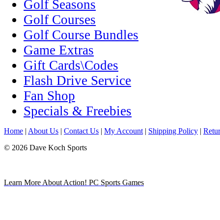
Golf Seasons
Golf Courses
Golf Course Bundles
Game Extras
Gift Cards\Codes
Flash Drive Service
Fan Shop
Specials & Freebies
Home
|
About Us
|
Contact Us
|
My Account
|
Shipping Policy
|
Retur
© 2026 Dave Koch Sports
Learn More About Action! PC Sports Games