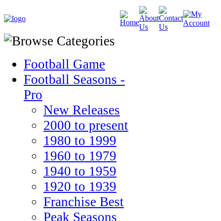
Football Game
Football Seasons -
Pro
New Releases
2000 to present
1980 to 1999
1960 to 1979
1940 to 1959
1920 to 1939
Franchise Best
Peak Seasons