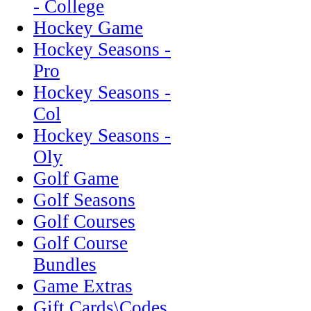
- College
Hockey Game
Hockey Seasons -
Pro
Hockey Seasons -
Col
Hockey Seasons -
Oly
Golf Game
Golf Seasons
Golf Courses
Golf Course
Bundles
Game Extras
Gift Cards\Codes