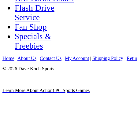
Flash Drive
Service
Fan Shop
Specials &
Freebies
Home
|
About Us
|
Contact Us
|
My Account
|
Shipping Policy
|
Retur
© 2026 Dave Koch Sports
Learn More About Action! PC Sports Games