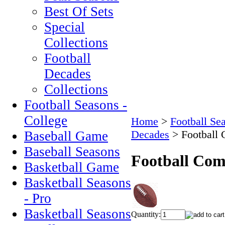
Best Of Sets
Special
Collections
Football
Decades
Collections
Football Seasons -
College
Home
>
Football Se
Decades
>
Football
Baseball Game
Baseball Seasons
Football Com
Basketball Game
Basketball Seasons
- Pro
Basketball Seasons
Quantity: