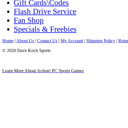
Gift Cards\Codes
Flash Drive Service
Fan Shop
Specials & Freebies
Home
|
About Us
|
Contact Us
|
My Account
|
Shipping Policy
|
Retur
© 2026 Dave Koch Sports
Learn More About Action! PC Sports Games