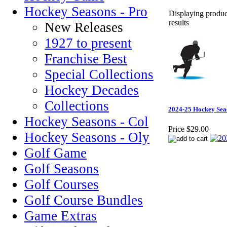
Hockey Seasons - Pro
Displaying product
results
New Releases
1927 to present
Franchise Best
Special Collections
Hockey Decades
Collections
2024-25 Hockey Sea
Hockey Seasons - Col
Price
$29.00
Hockey Seasons - Oly
Golf Game
Golf Seasons
Golf Courses
Golf Course Bundles
Game Extras