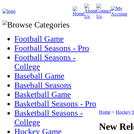
Football Game
Football Seasons - Pro
Football Seasons -
College
Baseball Game
Baseball Seasons
Basketball Game
Basketball Seasons - Pro
Basketball Seasons -
Home
>
Hockey S
College
New Rel
Hockey Game