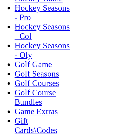
Hockey Seasons
- Pro
Hockey Seasons
- Col
Hockey Seasons
- Oly
Golf Game
Golf Seasons
Golf Courses
Golf Course
Bundles
Game Extras
Gift
Cards\Codes