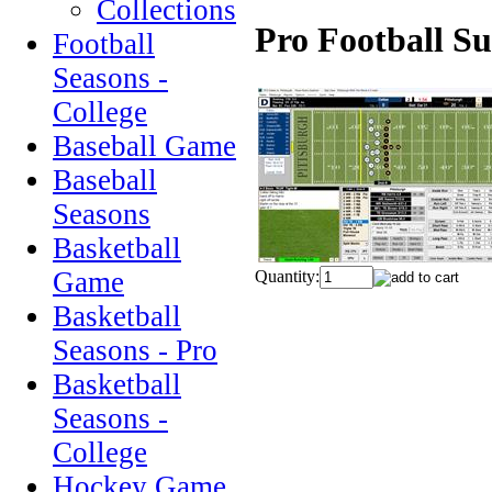
Collections
Pro Football Su
Football
Seasons -
College
Baseball Game
Baseball
Seasons
Basketball
Game
Quantity:
Basketball
Seasons - Pro
Basketball
Seasons -
College
Hockey Game