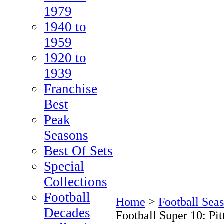
1979
1940 to
1959
1920 to
1939
Franchise
Best
Peak
Seasons
Best Of Sets
Special
Collections
Football
Home
>
Football Seas
Decades
Football Super 10: Pit