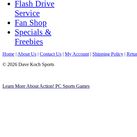
Flash Drive
Service
Fan Shop
Specials &
Freebies
Home
|
About Us
|
Contact Us
|
My Account
|
Shipping Policy
|
Retur
© 2026 Dave Koch Sports
Learn More About Action! PC Sports Games