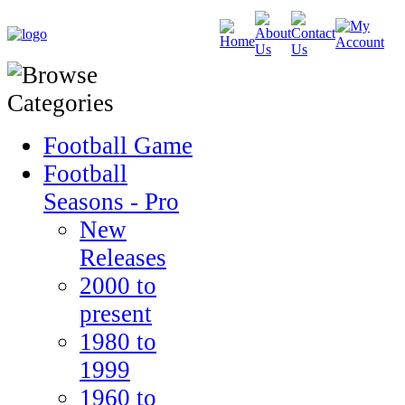
Football Game
Football
Seasons - Pro
New
Releases
2000 to
present
1980 to
1999
1960 to