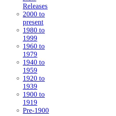
Releases
2000 to
present
1980 to
1999
1960 to
1979
1940 to
1959
1920 to
1939
1900 to
1919
Pre-1900