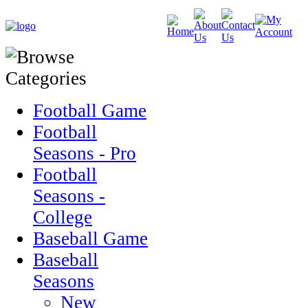
Football Game
Football
Seasons - Pro
Football
Seasons -
College
Baseball Game
Baseball
Seasons
New