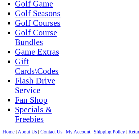
Golf Game
Golf Seasons
Golf Courses
Golf Course
Bundles
Game Extras
Gift
Cards\Codes
Flash Drive
Service
Fan Shop
Specials &
Freebies
Home
|
About Us
|
Contact Us
|
My Account
|
Shipping Policy
|
Retur