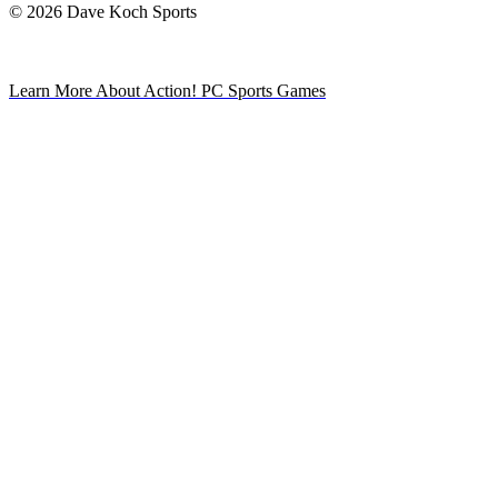
© 2026 Dave Koch Sports
Learn More About Action! PC Sports Games