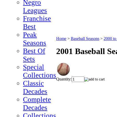
Negro
Leagues
Franchise
Best
Peak
Home
>
Baseball Seasons
>
2000 to
Seasons
2001 Baseball S
Best Of
Sets
Special
Collections
Quantity:
Classic
Decades
Complete
Decades
Collections