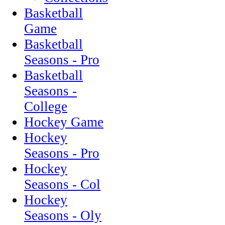
Basketball
Game
Basketball
Seasons - Pro
Basketball
Seasons -
College
Hockey Game
Hockey
Seasons - Pro
Hockey
Seasons - Col
Hockey
Seasons - Oly