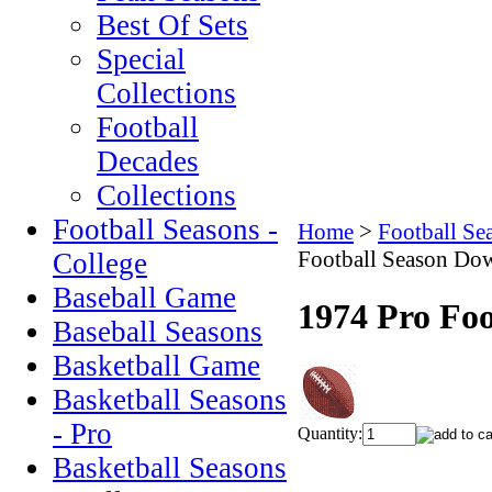
Best Of Sets
Special
Collections
Football
Decades
Collections
Football Seasons -
Home
>
Football Se
Football Season Do
College
Baseball Game
1974 Pro Fo
Baseball Seasons
Basketball Game
Basketball Seasons
- Pro
Quantity:
Basketball Seasons