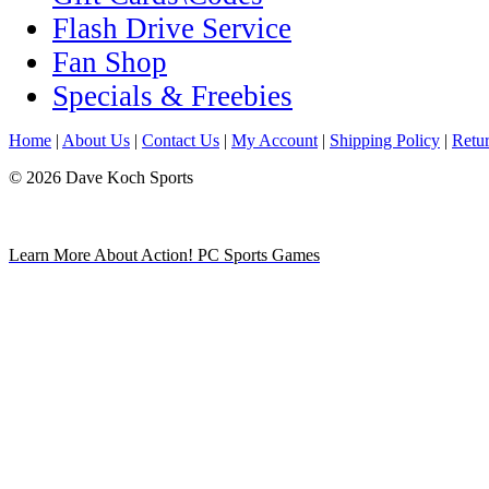
Flash Drive Service
Fan Shop
Specials & Freebies
Home
|
About Us
|
Contact Us
|
My Account
|
Shipping Policy
|
Retur
© 2026 Dave Koch Sports
Learn More About Action! PC Sports Games