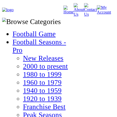
Football Game
Football Seasons -
Pro
New Releases
2000 to present
1980 to 1999
1960 to 1979
1940 to 1959
1920 to 1939
Franchise Best
Peak Seasons