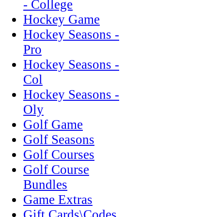
- College
Hockey Game
Hockey Seasons -
Pro
Hockey Seasons -
Col
Hockey Seasons -
Oly
Golf Game
Golf Seasons
Golf Courses
Golf Course
Bundles
Game Extras
Gift Cards\Codes