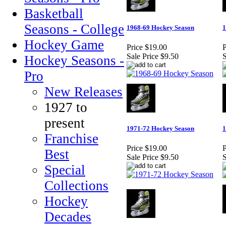
Basketball
Seasons - College
1968-69 Hockey Season
1
Hockey Game
Price
$19.00
P
Sale Price
$9.50
S
Hockey Seasons -
Pro
New Releases
1927 to
present
1971-72 Hockey Season
1
Franchise
Price
$19.00
P
Best
Sale Price
$9.50
S
Special
Collections
Hockey
Decades