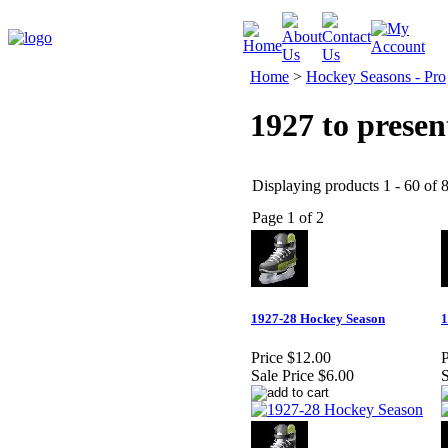
Home
>
Hockey Seasons - Pro
1927 to presen
Displaying products 1 - 60 of 8
Page 1 of 2
1927-28 Hockey Season
1
Price
$12.00
P
Sale Price
$6.00
S