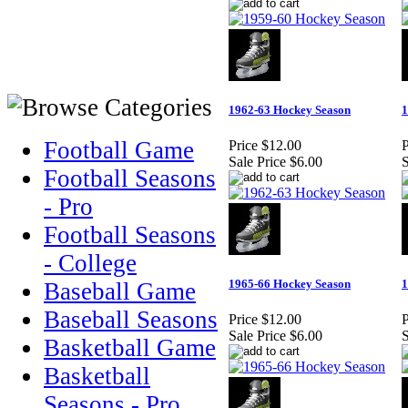
1962-63 Hockey Season
1
Football Game
Price
$12.00
P
Sale Price
$6.00
S
Football Seasons
- Pro
Football Seasons
- College
1965-66 Hockey Season
1
Baseball Game
Baseball Seasons
Price
$12.00
P
Sale Price
$6.00
S
Basketball Game
Basketball
Seasons - Pro