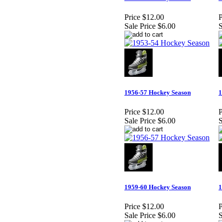
Price
$12.00
P
Sale Price
$6.00
S
1956-57 Hockey Season
1
Price
$12.00
P
Sale Price
$6.00
S
1959-60 Hockey Season
1
Price
$12.00
P
Sale Price
$6.00
S