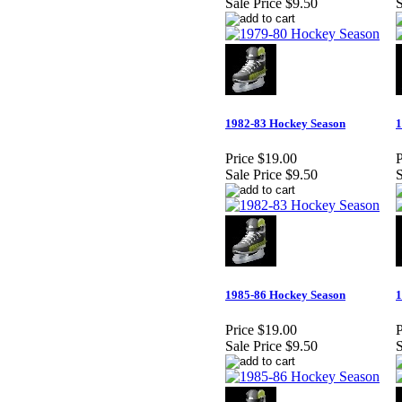
Sale Price
$9.50
S
1982-83 Hockey Season
1
Price
$19.00
P
Sale Price
$9.50
S
1985-86 Hockey Season
1
Price
$19.00
P
Sale Price
$9.50
S