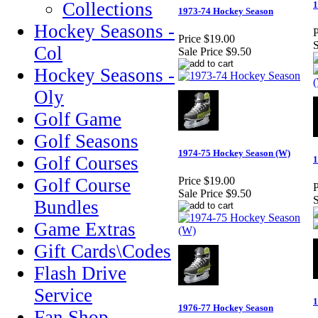
Collections
1
1973-74 Hockey Season
Hockey Seasons -
P
Price
$19.00
S
Col
Sale Price
$9.50
Hockey Seasons -
Oly
Golf Game
Golf Seasons
1974-75 Hockey Season (W)
Golf Courses
1
Golf Course
Price
$19.00
P
Sale Price
$9.50
S
Bundles
Game Extras
Gift Cards\Codes
Flash Drive
Service
1
1976-77 Hockey Season
Fan Shop