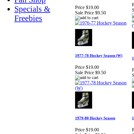
P
Specials &
Price
$19.00
S
Sale Price
$9.50
Freebies
1977-78 Hockey Season (W)
1
Price
$19.00
P
Sale Price
$9.50
S
1979-80 Hockey Season
1
Price
$19.00
P