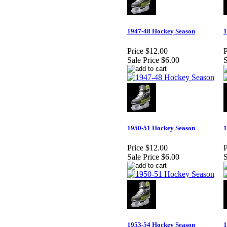
1947-48 Hockey Season
1
Price
$12.00
P
Sale Price
$6.00
S
1950-51 Hockey Season
1
Price
$12.00
P
Sale Price
$6.00
S
1953-54 Hockey Season
1