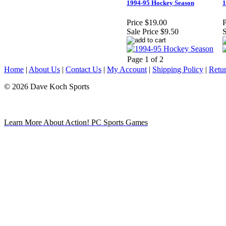
1994-95 Hockey Season
1
Price
$19.00
P
Sale Price
$9.50
S
Page 1 of 2
Home
|
About Us
|
Contact Us
|
My Account
|
Shipping Policy
|
Retur
© 2026 Dave Koch Sports
Learn More About Action! PC Sports Games