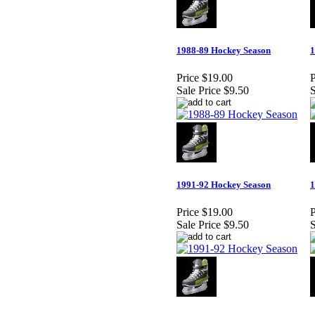
1988-89 Hockey Season
1
Price
$19.00
P
Sale Price
$9.50
S
1991-92 Hockey Season
1
Price
$19.00
P
Sale Price
$9.50
S