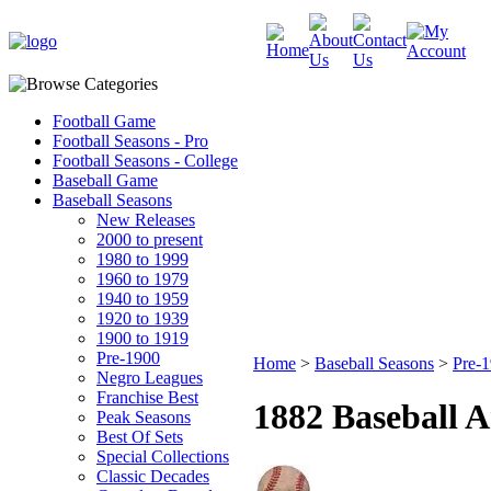
Football Game
Football Seasons - Pro
Football Seasons - College
Baseball Game
Baseball Seasons
New Releases
2000 to present
1980 to 1999
1960 to 1979
1940 to 1959
1920 to 1939
1900 to 1919
Pre-1900
Home
>
Baseball Seasons
>
Pre-
Negro Leagues
Franchise Best
1882 Baseball A
Peak Seasons
Best Of Sets
Special Collections
Classic Decades