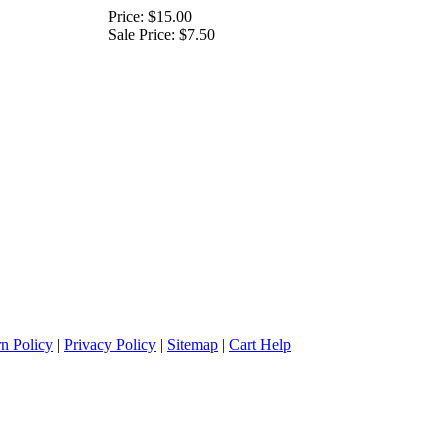
Price:
$15.00
Sale Price:
$7.50
n Policy
|
Privacy Policy
|
Sitemap
|
Cart Help