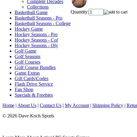
Complete Decades
Collections
Quantity:
Basketball Game
Basketball Seasons - Pro
Basketball Seasons - College
Hockey Game
Hockey Seasons - Pro
Hockey Seasons - Col
Hockey Seasons - Oly
Golf Game
Golf Seasons
Golf Courses
Golf Course Bundles
Game Extras
Gift Cards\Codes
Flash Drive Service
Fan Shop
Specials & Freebies
Home
|
About Us
|
Contact Us
|
My Account
|
Shipping Policy
|
Retur
© 2026 Dave Koch Sports