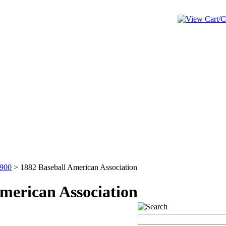
1900
>
1882 Baseball American Association
merican Association