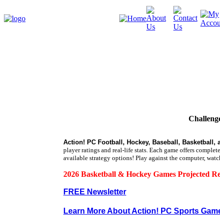
Challenge
Action! PC Football, Hockey, Baseball, Basketball, 
player ratings and real-life stats. Each game offers comple
available strategy options!
Play against the computer, watc
2026 Basketball & Hockey Games Projected Re
FREE Newsletter
Learn More About Action! PC Sports Gam