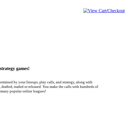
 strategy games!
termined by your lineups, play calls, and strategy, along with
 drafted, traded or released. You make the calls with hundreds of
f many popular online leagues!