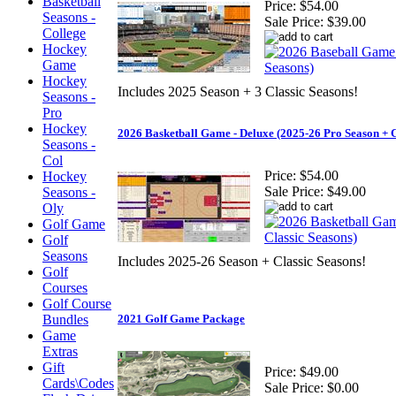
Basketball
Price:
$54.00
Seasons -
Sale Price:
$39.00
College
Hockey
Game
Hockey
Includes 2025 Season + 3 Classic Seasons!
Seasons -
Pro
Hockey
2026 Basketball Game - Deluxe (2025-26 Pro Season + C
Seasons -
Col
Price:
$54.00
Hockey
Sale Price:
$49.00
Seasons -
Oly
Golf Game
Golf
Seasons
Includes 2025-26 Season + Classic Seasons!
Golf
Courses
Golf Course
Bundles
2021 Golf Game Package
Game
Extras
Gift
Price:
$49.00
Cards\Codes
Sale Price:
$0.00