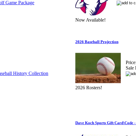
Now Available!
2026 Baseball Projection
Price
Sale 
2026 Rosters!
Dave Koch Sports Gift Card\Code -