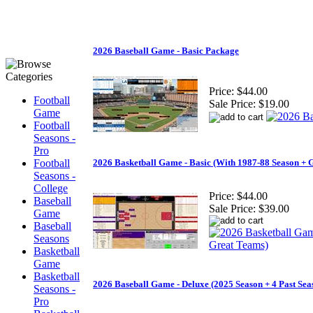
2026 Baseball Game - Basic Package
Price:
$44.00
Football
Sale Price:
$19.00
Game
Football
Seasons -
Pro
Football
2026 Basketball Game - Basic (With 1987-88 Season + 
Seasons -
College
Price:
$44.00
Baseball
Sale Price:
$39.00
Game
Baseball
Seasons
Basketball
Game
Basketball
2026 Baseball Game - Deluxe (2025 Season + 4 Past Sea
Seasons -
Pro