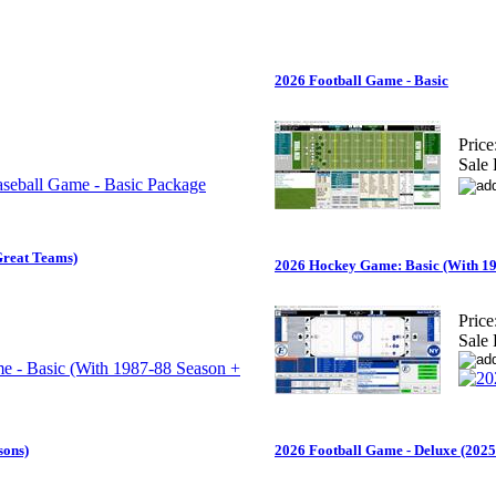
2026 Football Game - Basic
Price
Sale 
Great Teams)
2026 Hockey Game: Basic (With 19
Price
Sale 
sons)
2026 Football Game - Deluxe (2025 