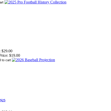
:
$29.00
Price:
$19.00
 $25