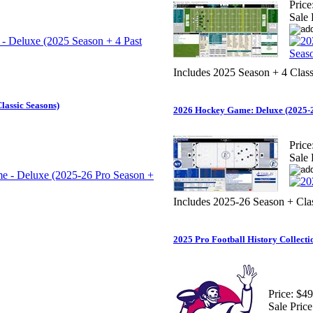
Price
Sale 
Includes 2025 Season + 4 Class
lassic Seasons)
2026 Hockey Game: Deluxe (2025-2
Price
Sale 
Includes 2025-26 Season + Cla
2025 Pro Football History Collecti
Price:
$49
Sale Price