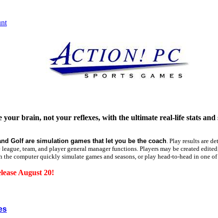
 your brain, not your reflexes, with the ultimate real-life stats and
and Golf are simulation games that let you be the coach
.
Play results are de
te league, team, and player general manager functions. Players may be created edited,
h the computer quickly simulate games and seasons, or play head-to-head in one o
lease August 20!
es