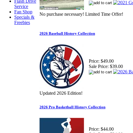
Flash Drive
Service
Fan Shop
No purchase necessary! Limited Time Offer!
Specials &
Freebies
2026 Baseball History Collection
Price:
$49.00
Sale Price:
$39.00
Updated 2026 Edition!
2026 Pro Basketball History Collection
Price:
$44.00