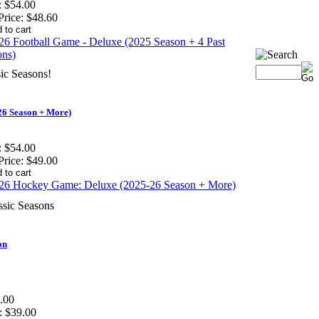
:
$54.00
Price:
$48.60
ic Seasons!
6 Season + More)
:
$54.00
Price:
$49.00
ssic Seasons
on
.00
:
$39.00