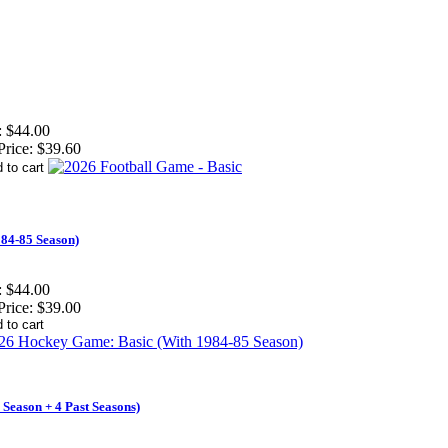
:
$44.00
Price:
$39.60
84-85 Season)
:
$44.00
Price:
$39.00
Season + 4 Past Seasons)